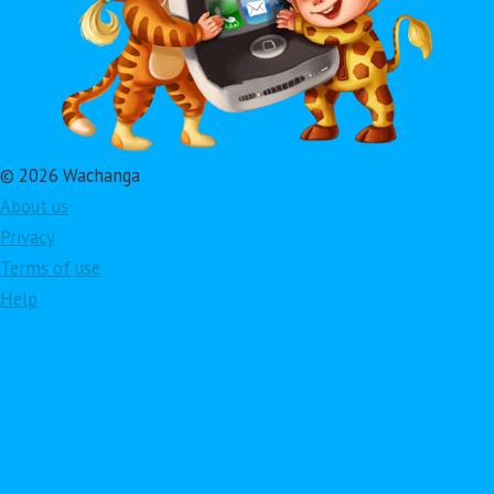
© 2026 Wachanga
About us
Privacy
Terms of use
Help