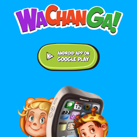
Android application on