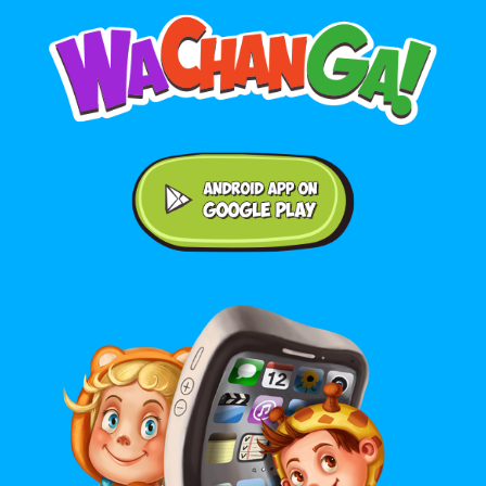
Android application on