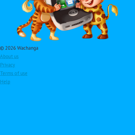
© 2026 Wachanga
About us
Privacy
Terms of use
Help