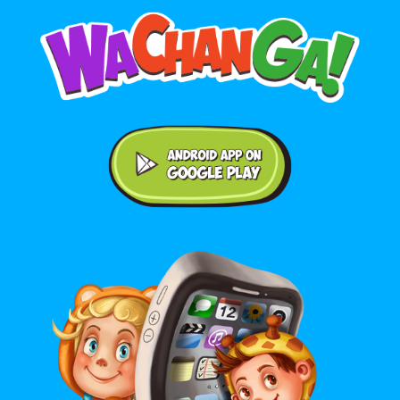
Android application on