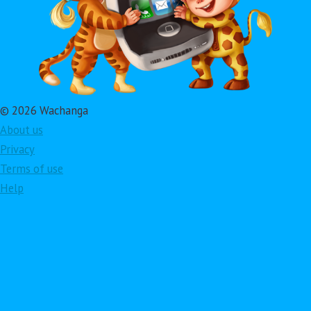
© 2026 Wachanga
About us
Privacy
Terms of use
Help