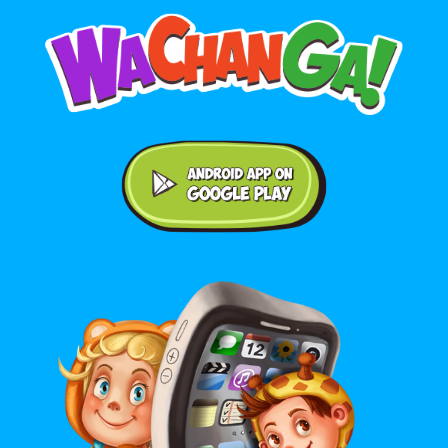
Android application on