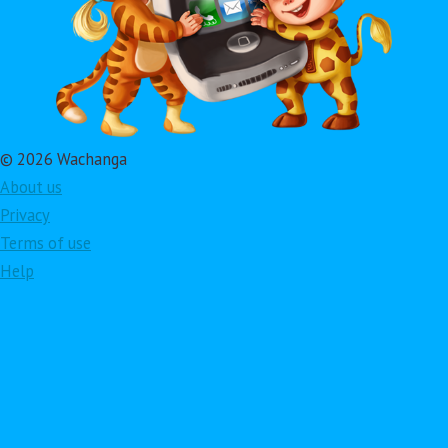
© 2026 Wachanga
About us
Privacy
Terms of use
Help