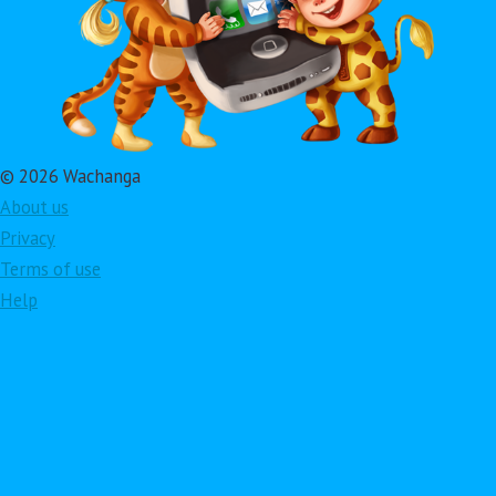
© 2026 Wachanga
About us
Privacy
Terms of use
Help