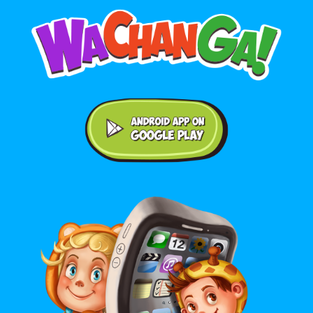
Android application on