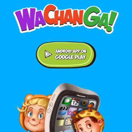
Android application on