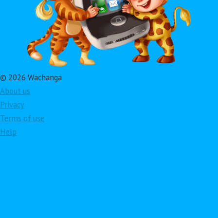
© 2026 Wachanga
About us
Privacy
Terms of use
Help