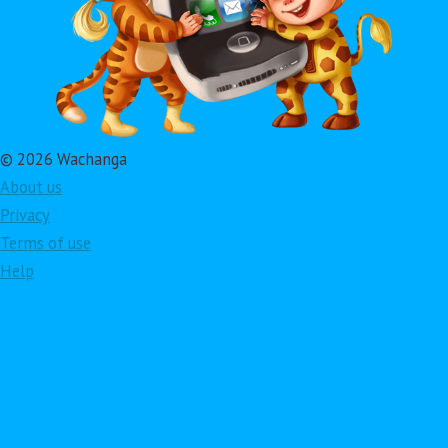
© 2026 Wachanga
About us
Privacy
Terms of use
Help