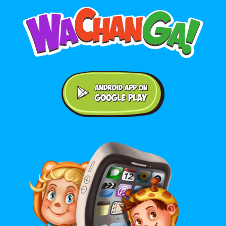
Android application on