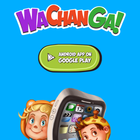
Android application on