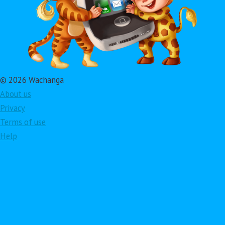
© 2026 Wachanga
About us
Privacy
Terms of use
Help