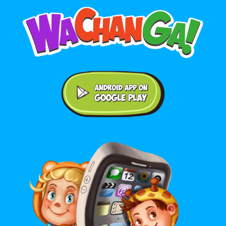
Android application on