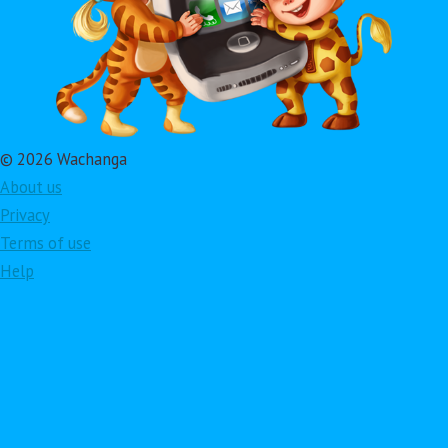
© 2026 Wachanga
About us
Privacy
Terms of use
Help