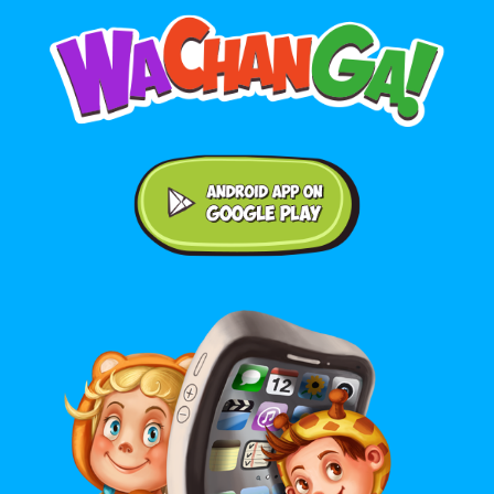
Android application on