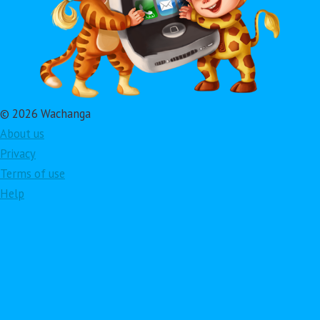
© 2026 Wachanga
About us
Privacy
Terms of use
Help