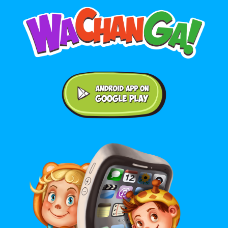
Android application on