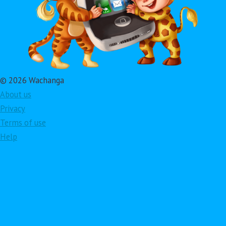
© 2026 Wachanga
About us
Privacy
Terms of use
Help