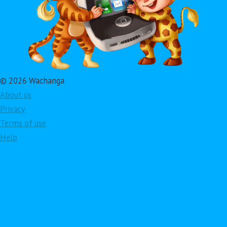
© 2026 Wachanga
About us
Privacy
Terms of use
Help