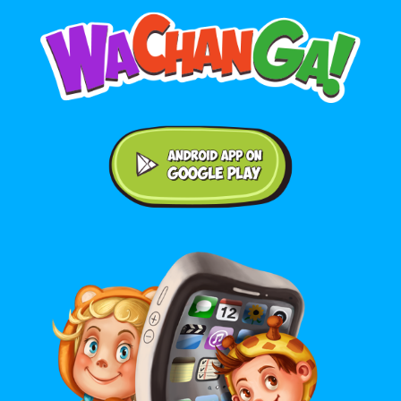
Android application on