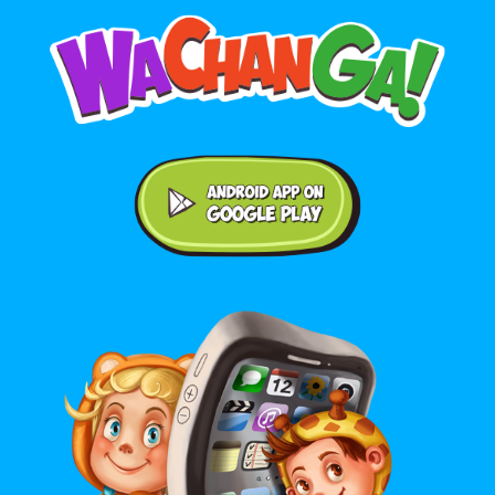
Android application on