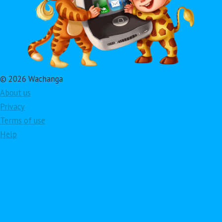
© 2026 Wachanga
About us
Privacy
Terms of use
Help