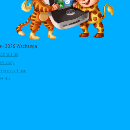
© 2026 Wachanga
About us
Privacy
Terms of use
Help