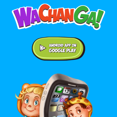
Android application on