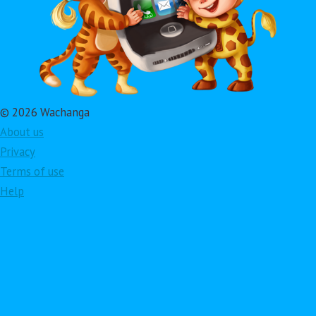
© 2026 Wachanga
About us
Privacy
Terms of use
Help