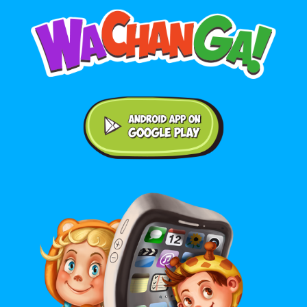
Android application on