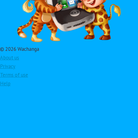
© 2026 Wachanga
About us
Privacy
Terms of use
Help