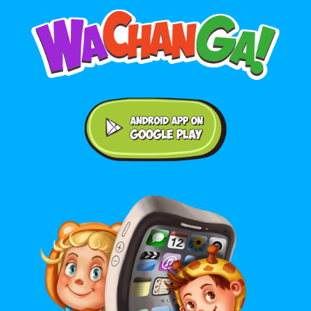
Android application on