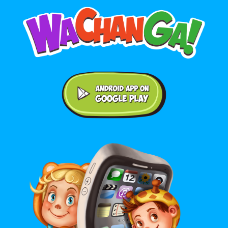
Android application on