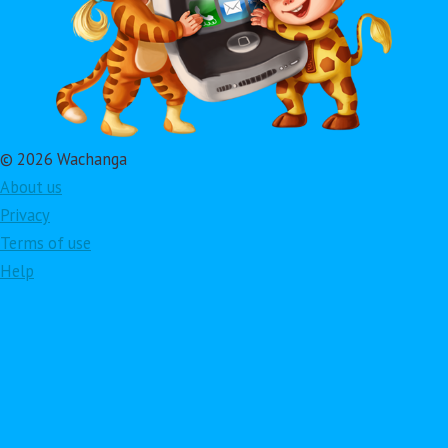
© 2026 Wachanga
About us
Privacy
Terms of use
Help