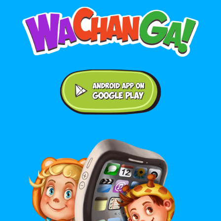
Android application on