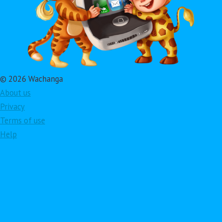
© 2026 Wachanga
About us
Privacy
Terms of use
Help