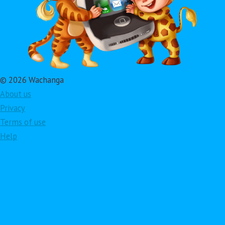
© 2026 Wachanga
About us
Privacy
Terms of use
Help