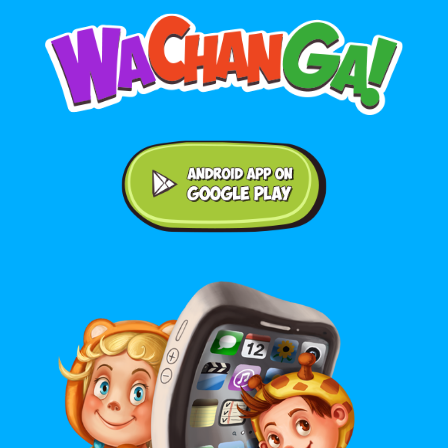
Android application on