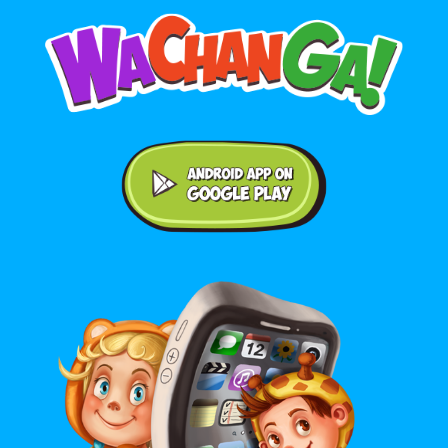
Android application on