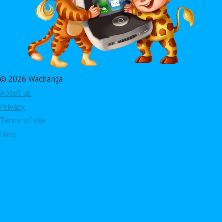
© 2026 Wachanga
About us
Privacy
Terms of use
Help