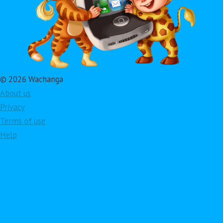
© 2026 Wachanga
About us
Privacy
Terms of use
Help