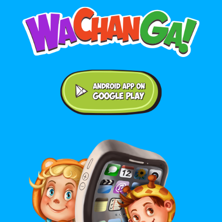
Android application on