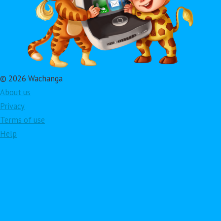
© 2026 Wachanga
About us
Privacy
Terms of use
Help