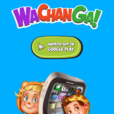
Android application on