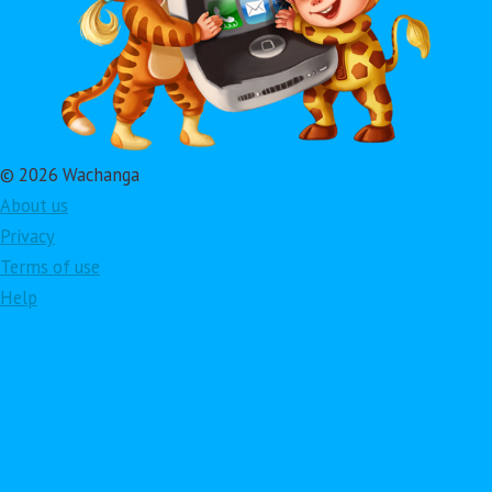
© 2026 Wachanga
About us
Privacy
Terms of use
Help