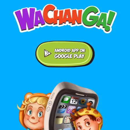
Android application on