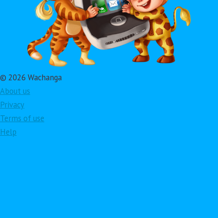
© 2026 Wachanga
About us
Privacy
Terms of use
Help