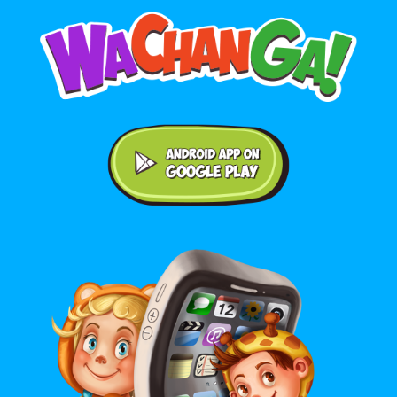
Android application on