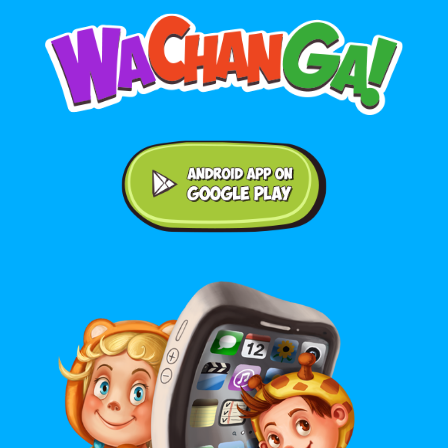
Android application on