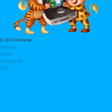
© 2026 Wachanga
About us
Privacy
Terms of use
Help