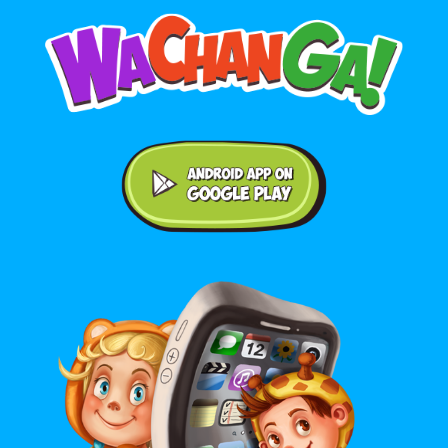
Android application on