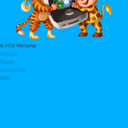
© 2026 Wachanga
About us
Privacy
Terms of use
Help