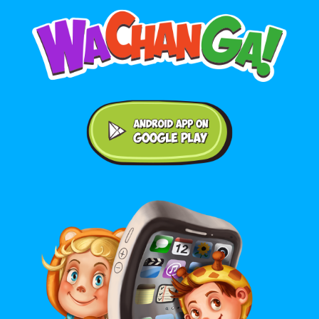
Android application on