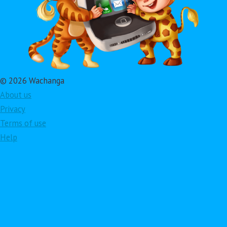
© 2026 Wachanga
About us
Privacy
Terms of use
Help