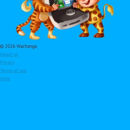
© 2026 Wachanga
About us
Privacy
Terms of use
Help