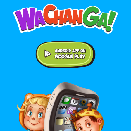
Android application on