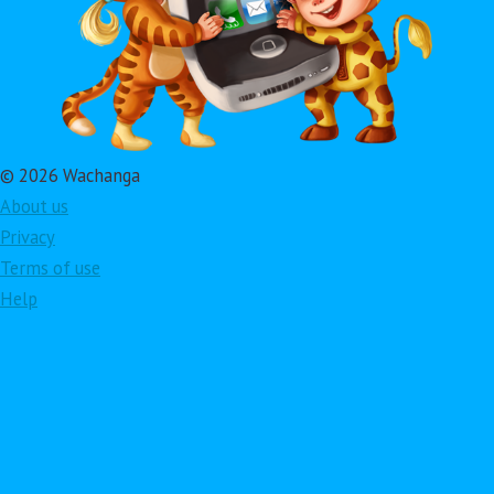
© 2026 Wachanga
About us
Privacy
Terms of use
Help