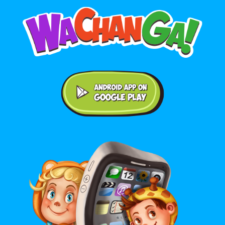
Android application on