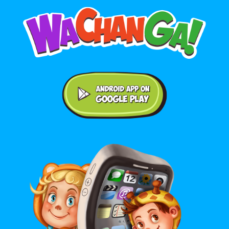
Android application on