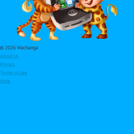
© 2026 Wachanga
About us
Privacy
Terms of use
Help