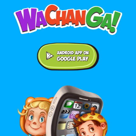
Android application on