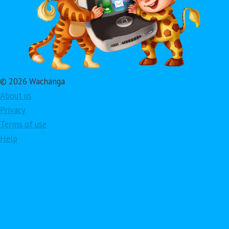
© 2026 Wachanga
About us
Privacy
Terms of use
Help