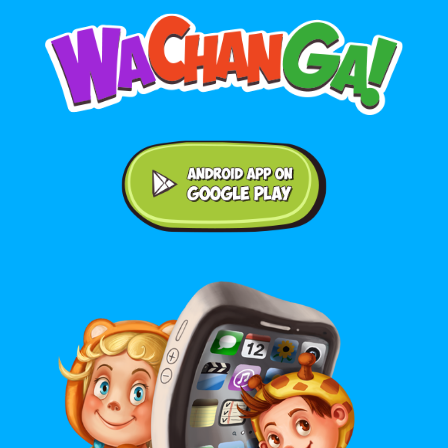
Android application on