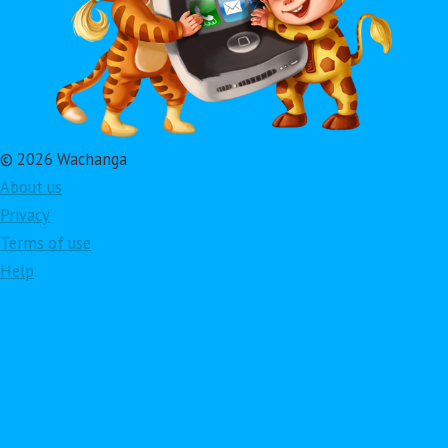
© 2026 Wachanga
About us
Privacy
Terms of use
Help