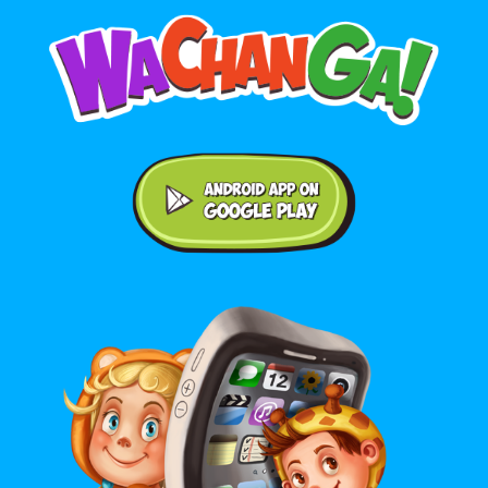
Android application on