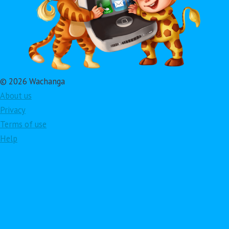
© 2026 Wachanga
About us
Privacy
Terms of use
Help