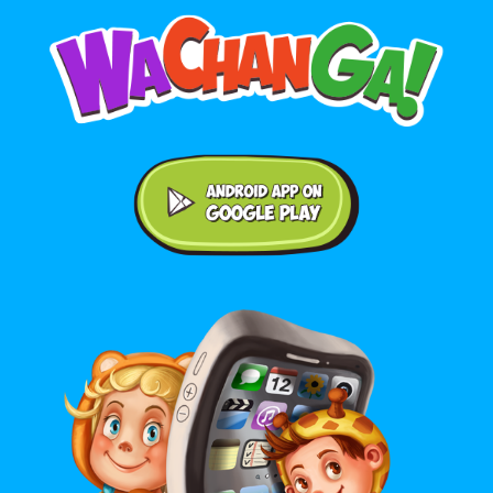
Android application on