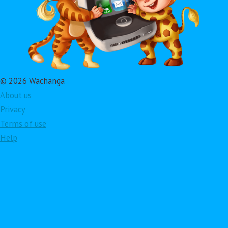
© 2026 Wachanga
About us
Privacy
Terms of use
Help