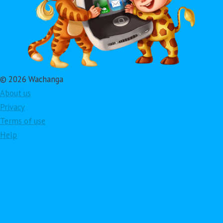
© 2026 Wachanga
About us
Privacy
Terms of use
Help