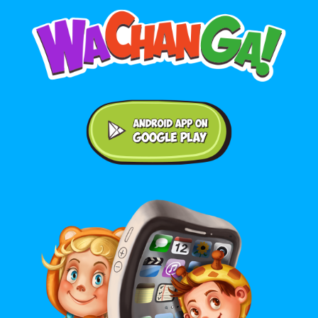
Android application on