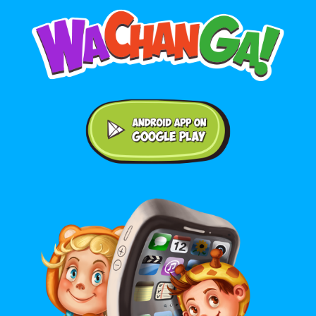
Android application on