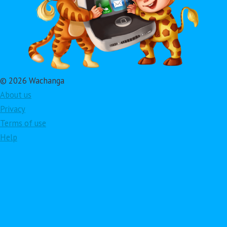
© 2026 Wachanga
About us
Privacy
Terms of use
Help