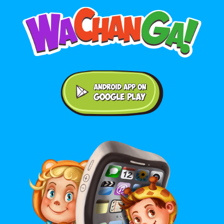
Android application on