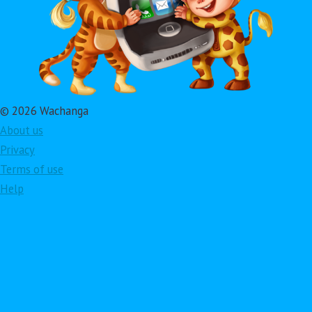
© 2026 Wachanga
About us
Privacy
Terms of use
Help