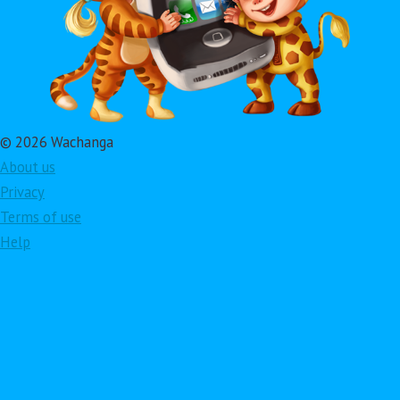
© 2026 Wachanga
About us
Privacy
Terms of use
Help