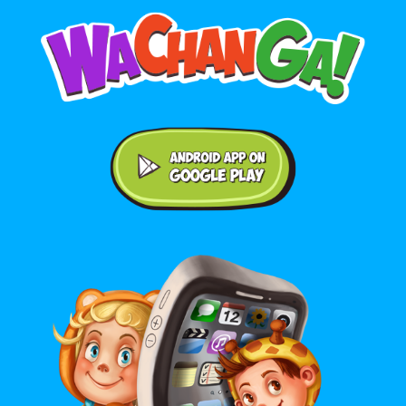
Android application on