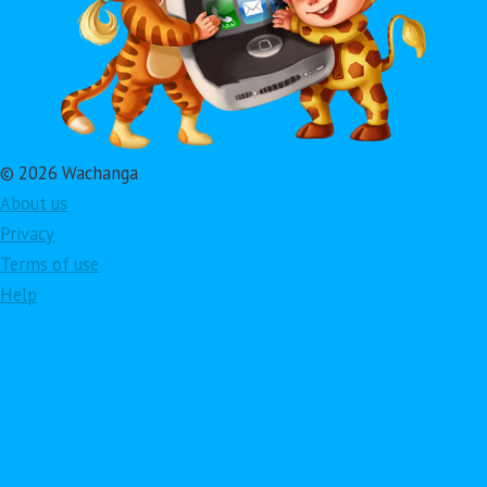
© 2026 Wachanga
About us
Privacy
Terms of use
Help