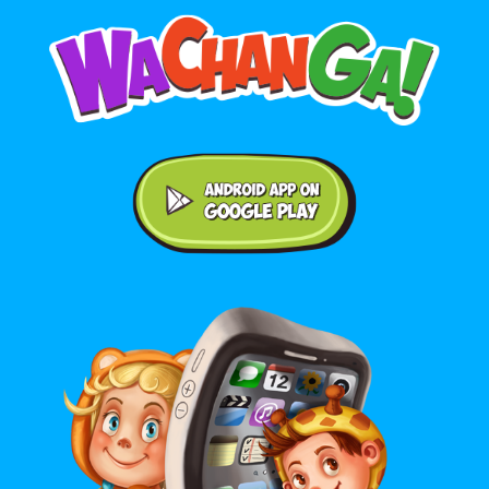
Android application on