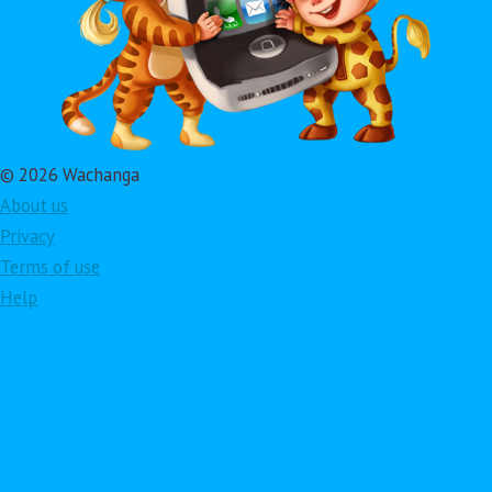
© 2026 Wachanga
About us
Privacy
Terms of use
Help