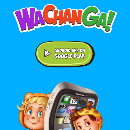
Android application on