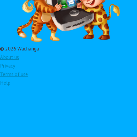
© 2026 Wachanga
About us
Privacy
Terms of use
Help