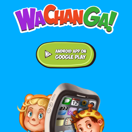
Android application on