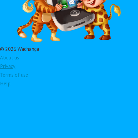
© 2026 Wachanga
About us
Privacy
Terms of use
Help