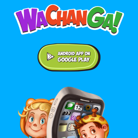
Android application on