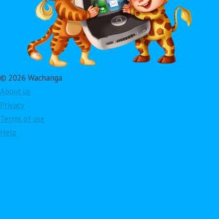
© 2026 Wachanga
About us
Privacy
Terms of use
Help