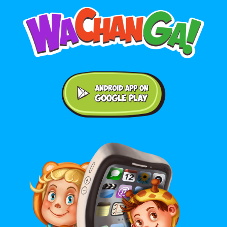
Android application on