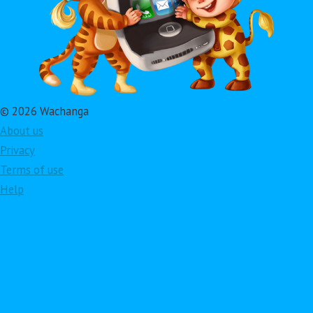
© 2026 Wachanga
About us
Privacy
Terms of use
Help