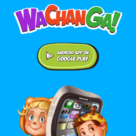
Android application on