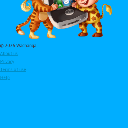
© 2026 Wachanga
About us
Privacy
Terms of use
Help