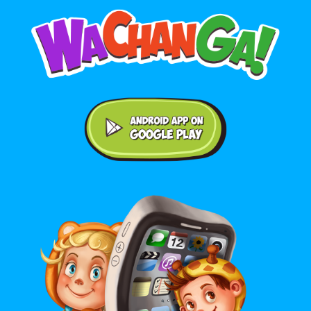
Android application on