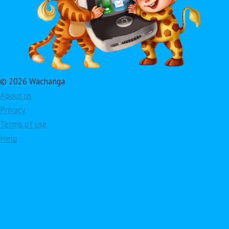
© 2026 Wachanga
About us
Privacy
Terms of use
Help