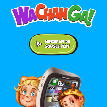
Android application on