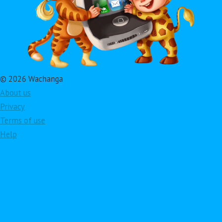
© 2026 Wachanga
About us
Privacy
Terms of use
Help