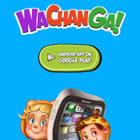
Android application on