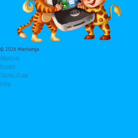
© 2026 Wachanga
About us
Privacy
Terms of use
Help