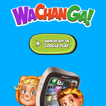
Android application on