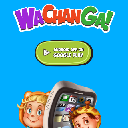
Android application on