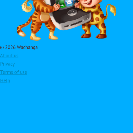
© 2026 Wachanga
About us
Privacy
Terms of use
Help