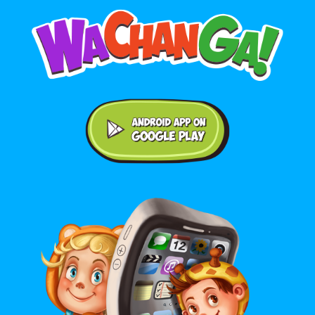
Android application on