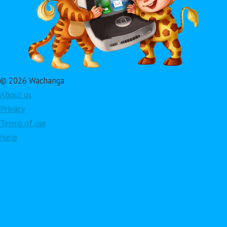
© 2026 Wachanga
About us
Privacy
Terms of use
Help